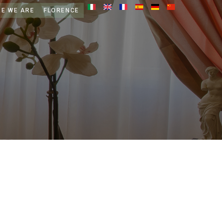
E WE ARE
FLORENCE