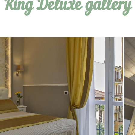
King Deluxe gallery