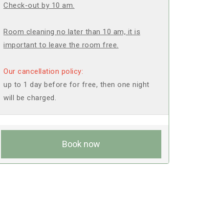
Check-out by 10 am.
Room cleaning no later than 10 am, it is
important to leave the room free.
Our cancellation policy:
up to 1 day before for free, then one night
will be charged.
Book now