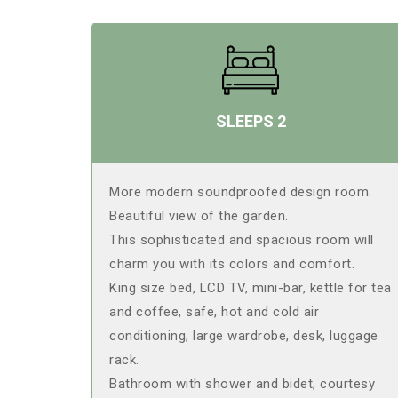
SLEEPS 2
More modern soundproofed design room.
Beautiful view of the garden.
This sophisticated and spacious room will
charm you with its colors and comfort.
King size bed, LCD TV, mini-bar, kettle for tea
and coffee, safe, hot and cold air
conditioning, large wardrobe, desk, luggage
rack.
Bathroom with shower and bidet, courtesy