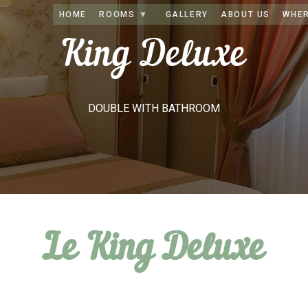
HOME
ROOMS
GALLERY
ABOUT US
WHER
King Deluxe
DOUBLE WITH BATHROOM
Le King Deluxe