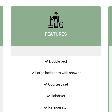
FEATURES
Double bed
Large bathroom with shower
Courtesy set
Hairdryer
Refrigerator