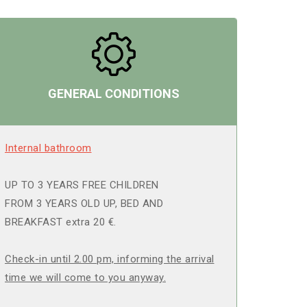
GENERAL CONDITIONS
Internal bathroom
UP TO 3 YEARS FREE CHILDREN
FROM 3 YEARS OLD UP, BED AND
BREAKFAST extra 20 €.
Check-in until 2.00 pm, informing the arrival
time we will come to you anyway.