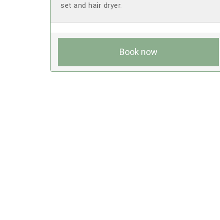
set and hair dryer.
Book now