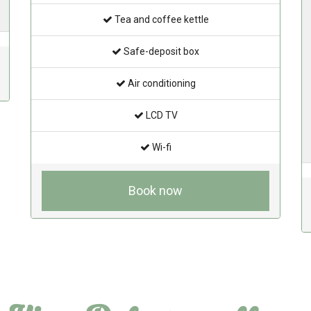
Tea and coffee kettle
Safe-deposit box
Air conditioning
LCD TV
Wi-fi
Book now